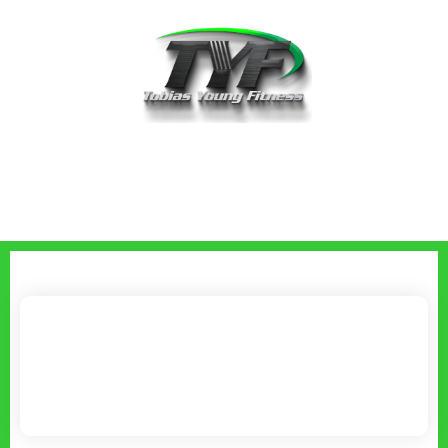
Book A Discovery Call With Tobias
Young
Please choose a date & time below