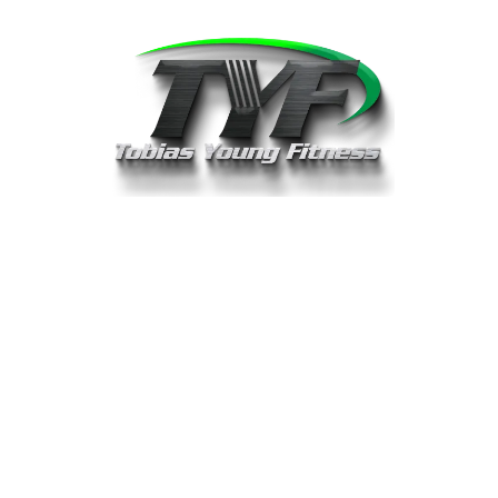
Book A Discovery Call With Balint
Pataki
Please choose a date & time below